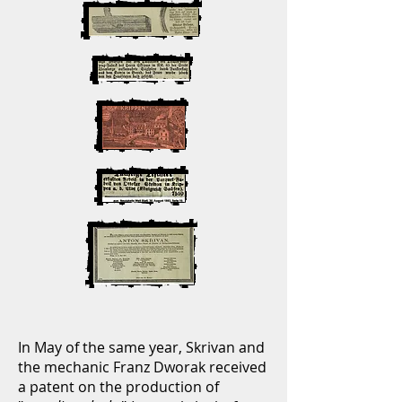
In May of the same year, Skrivan and
the mechanic Franz Dworak received
a patent on the production of