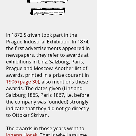
In 1872 Skrivan took part in the
Prague Industrial Exhibition. In 1874,
the first advertisements appeared in
newspapers. they refer to awards at
exhibitions in Linz, Salzburg, Paris,
Prague and Moscow. Another list of
awards, printed in a prize courant in
1906 (page 30)
, also mentions these
awards. The dates given (Linz and
Salzburg 1865, Paris 1867, i.e. before
the company was founded) strongly
indicate that they did not go directly
to Ottokar Skrivan.
The awards in those years went to
Johann Horak
. That is why I assume