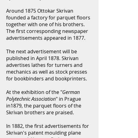
Around 1875 Ottokar Skrivan
founded a factory for parquet floors
together with one of his brothers.
The first corresponding newspaper
advertisements appeared in 1877.
The next advertisement will be
published in April 1878. Skrivan
advertises lathes for turners and
mechanics as well as stock presses
for bookbinders and bookprinters.
At the exhibition of the "
German
Polytechnic Association
" in Prague
in1879, the parquet floors of the
Skrivan brothers are praised.
In 1882, the first advertisements for
Skrivan's patent moulding plane