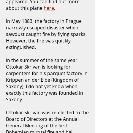
appeared. You can find out more
about this plane
here
.
In May 1883, the factory in Prague
narrowly escaped disaster when
sawdust caught fire by flying sparks.
However, the fire was quickly
extinguished.
In the summer of the same year
Ottokar Skrivan is looking for
carpenters for his parquet factory in
Krippen an der Elbe (Kingdom of
Saxony). I do not yet know when
exactly this factory was founded in
Saxony.
Ottokar Skrivan was re-elected to the
Board of Directors at the Annual
General Meeting of the first
Bohemian mutual fire and hail