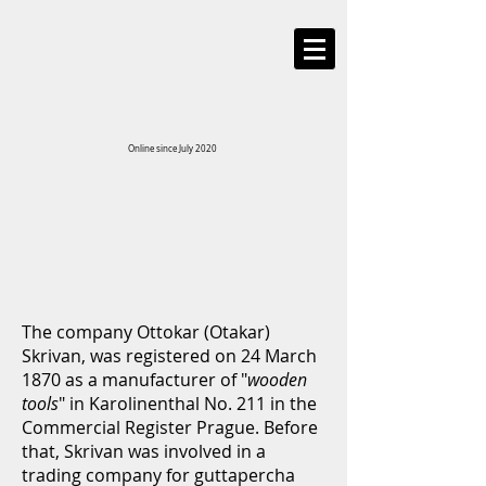
Online since July 2020
The company Ottokar (Otakar)
Skrivan, was registered on 24 March
1870 as a manufacturer of "
wooden
tools
" in Karolinenthal No. 211 in the
Commercial Register Prague. Before
that, Skrivan was involved in a
trading company for guttapercha