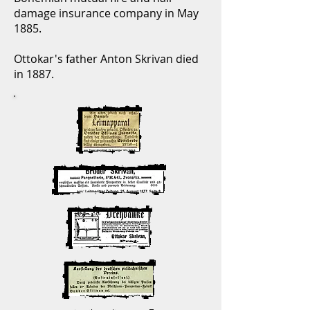
damage insurance company in May
1885.
Ottokar's father Anton Skrivan died
in 1887.