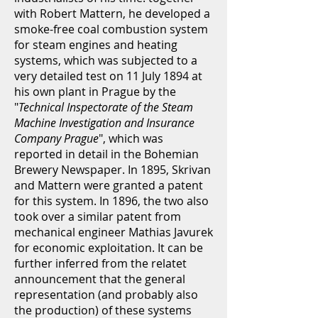
with Robert Mattern, he developed a
smoke-free coal combustion system
for steam engines and heating
systems, which was subjected to a
very detailed test on 11 July 1894 at
his own plant in Prague by the
"
Technical Inspectorate of the Steam
Machine Investigation and Insurance
Company Prague
", which was
reported in detail in the Bohemian
Brewery Newspaper. In 1895, Skrivan
and Mattern were granted a patent
for this system. In 1896, the two also
took over a similar patent from
mechanical engineer Mathias Javurek
for economic exploitation. It can be
further inferred from the relatet
announcement that the general
representation (and probably also
the production) of these systems