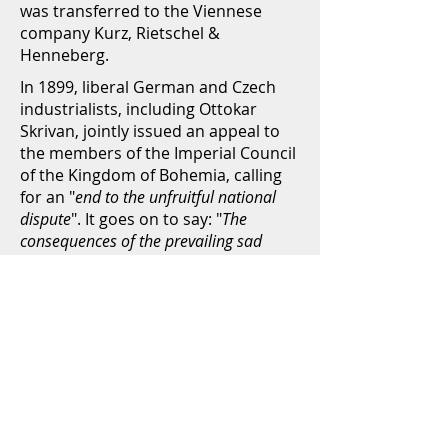
was transferred to the Viennese
company Kurz, Rietschel &
Henneberg.
In 1899, liberal German and Czech
industrialists, including Ottokar
Skrivan, jointly issued an appeal to
the members of the Imperial Council
of the Kingdom of Bohemia, calling
for an "
end to the unfruitful national
dispute
". It goes on to say: "
The
consequences of the prevailing sad
national conditions not only threaten
the existence of the individual, but also
the flourishing and prosperity of the
country and of the whole monarchy is
threatened.
" As we know today, they
should be right: Nationalism in
Europe led directly into the First
World War, and the Austrian
monarchy went down.