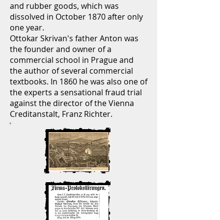
and rubber goods, which was
dissolved in October 1870 after only
one year.
Ottokar Skrivan's father Anton was
the founder and owner of a
commercial school in Prague and
the author of several commercial
textbooks. In 1860 he was also one of
the experts a sensational fraud trial
against the director of the Vienna
Creditanstalt, Franz Richter.