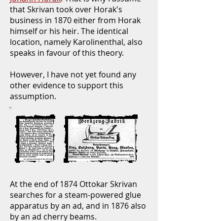
that Skrivan took over Horak's
business in 1870 either from Horak
himself or his heir. The identical
location, namely Karolinenthal, also
speaks in favour of this theory.
However, I have not yet found any
other evidence to support this
assumption.
At the end of 1874 Ottokar Skrivan
searches for a steam-powered glue
apparatus by an ad, and in 1876 also
by an ad cherry beams.