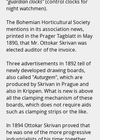
"
guardian clocks
" (control clocks for
night watchmen).
The Bohemian Horticultural Society
mentions in its association news,
printed in the Prager Tagblatt in May
1890, that Mr. Ottokar Skrivan was
elected auditor of the invoice.
Three advertisements in 1892 tell of
newly developed drawing boards,
also called "
Auturgem
", which are
produced by Skrivan in Prague and
also in Krippen. What is new is above
all the clamping mechanism of these
boards, which does not require aids
such as clamping strips or the like.
In 1894 Ottokar Skrivan proved that
he was one of the more progressive
industrialists of his time: together