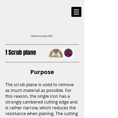
Online since July 2020
1 Scrub plane
Purpose
The scrub plane is used to remove
as much material as possible. For
this reason, the single iron has a
strongly cambered cutting edge and
is rather narrow, which reduces the
resistance when planing. The cutting