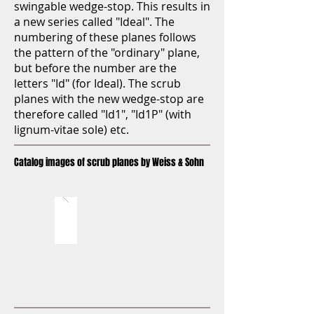
swingable wedge-stop. This results in
a new series called "Ideal". The
numbering of these planes follows
the pattern of the "ordinary" plane,
but before the number are the
letters "Id" (for Ideal). The scrub
planes with the new wedge-stop are
therefore called "Id1", "Id1P" (with
lignum-vitae sole) etc.
Catalog images of scrub planes by Weiss & Sohn