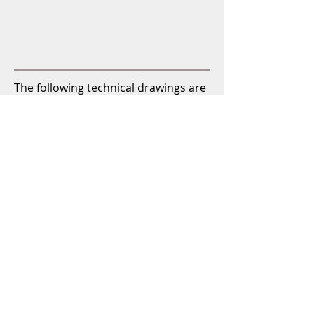
The following technical drawings are
processed scans of original drawings
by Johann Weiss & Sohn from 1950
and 1951. The originals are
unfortunately a bit pale and not
made on white paper, so the quality
of the scans is not particularly good,
but at least the dimensions are quite
legible. (Click PDF icon for free
download)