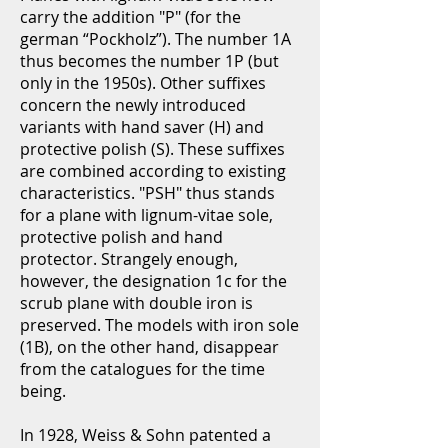
carry the addition "P" (for the
german “Pockholz”). The number 1A
thus becomes the number 1P (but
only in the 1950s). Other suffixes
concern the newly introduced
variants with hand saver (H) and
protective polish (S). These suffixes
are combined according to existing
characteristics. "PSH" thus stands
for a plane with lignum-vitae sole,
protective polish and hand
protector. Strangely enough,
however, the designation 1c for the
scrub plane with double iron is
preserved. The models with iron sole
(1B), on the other hand, disappear
from the catalogues for the time
being.
In 1928, Weiss & Sohn patented a