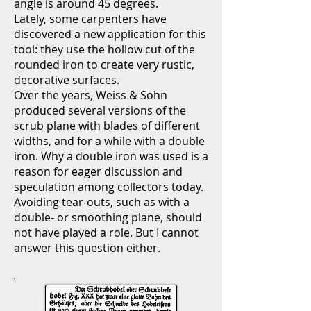
angle is around 45 degrees.
Lately, some carpenters have
discovered a new application for this
tool: they use the hollow cut of the
rounded iron to create very rustic,
decorative surfaces.
Over the years, Weiss & Sohn
produced several versions of the
scrub plane with blades of different
widths, and for a while with a double
iron. Why a double iron was used is a
reason for eager discussion and
speculation among collectors today.
Avoiding tear-outs, such as with a
double- or smoothing plane, should
not have played a role. But I cannot
answer this question either.