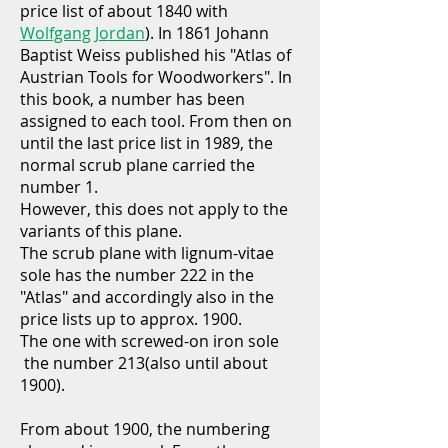
price list of about 1840 with
Wolfgang Jordan
). In 1861 Johann
Baptist Weiss published his "Atlas of
Austrian Tools for Woodworkers". In
this book, a number has been
assigned to each tool. From then on
until the last price list in 1989, the
normal scrub plane carried the
number 1.
However, this does not apply to the
variants of this plane.
The scrub plane with lignum-vitae
sole has the number 222 in the
"Atlas" and accordingly also in the
price lists up to approx. 1900.
The one with screwed-on iron sole
the number 213(also until about
1900).
From about 1900, the numbering