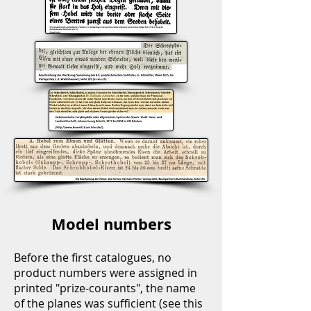
Model numbers
Before the first catalogues, no
product numbers were assigned in
printed "prize-courants", the name
of the planes was sufficient (see this