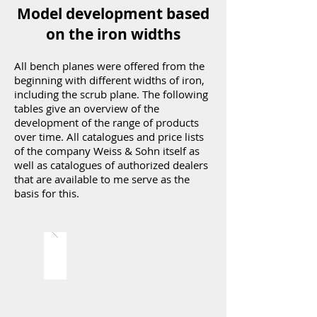
Model development based
on the iron widths
All bench planes were offered from the
beginning with different widths of iron,
including the scrub plane. The following
tables give an overview of the
development of the range of products
over time. All catalogues and price lists
of the company Weiss & Sohn itself as
well as catalogues of authorized dealers
that are available to me serve as the
basis for this.